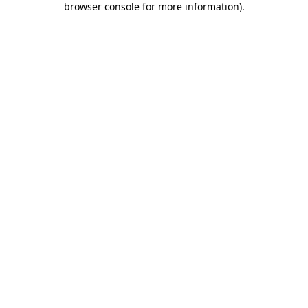
browser console for more information)
.