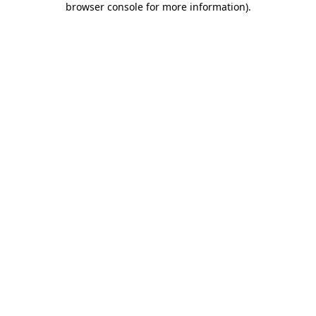
browser console for more information)
.