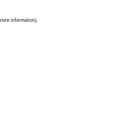
 more information)
.