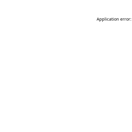
Application error