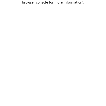
browser console for more information)
.