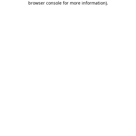
browser console for more information)
.