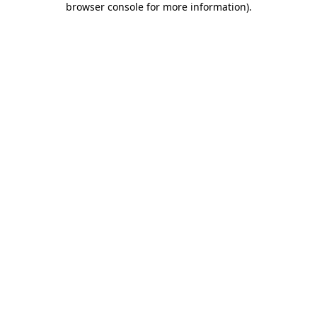
browser console for more information)
.