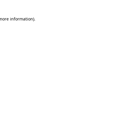
 more information)
.