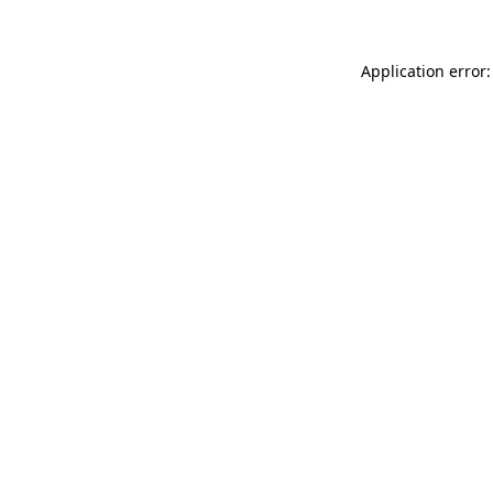
Application error