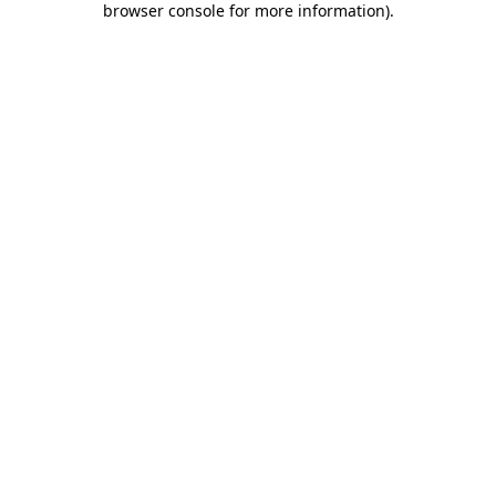
browser console for more information)
.