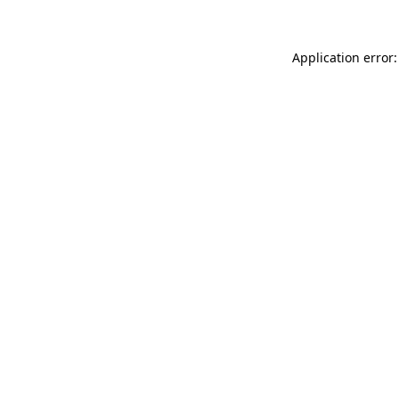
Application error