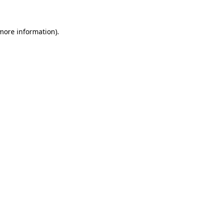
 more information)
.