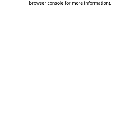
browser console for more information)
.