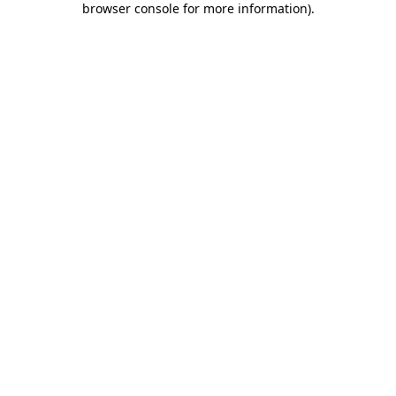
browser console for more information)
.