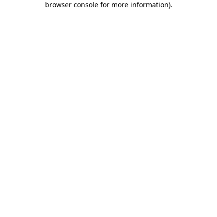
browser console for more information)
.