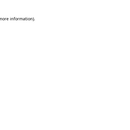
 more information)
.