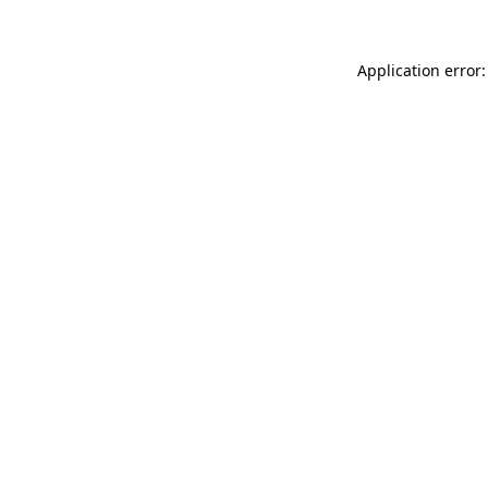
Application error