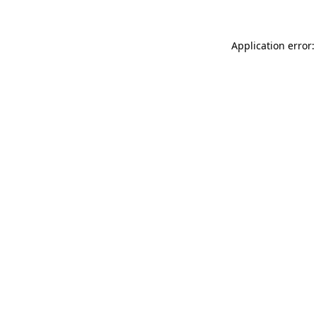
Application error