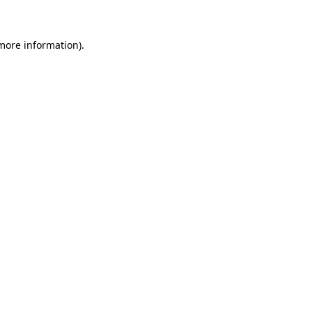
 more information)
.