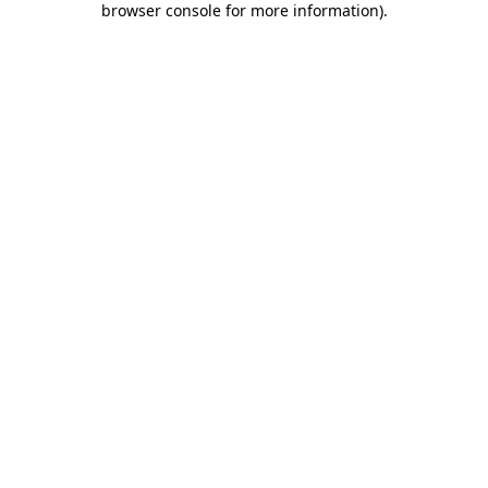
browser console for more information)
.