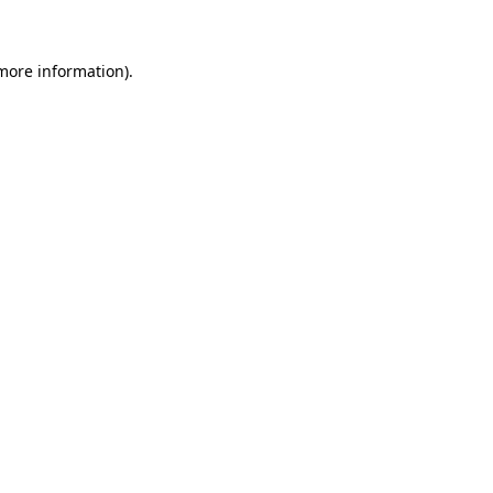
 more information)
.