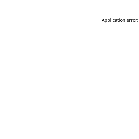
Application error