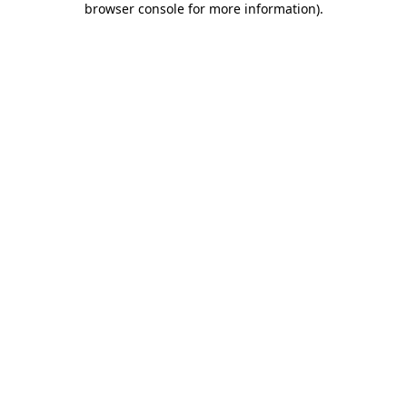
browser console for more information)
.