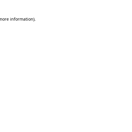
 more information)
.