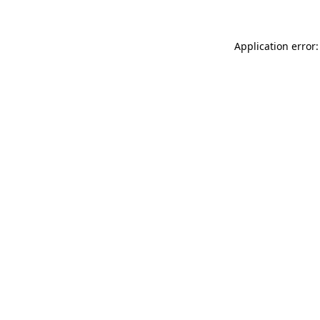
Application error