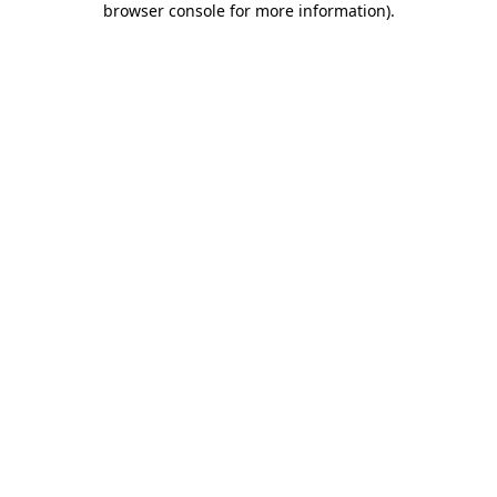
browser console for more information)
.