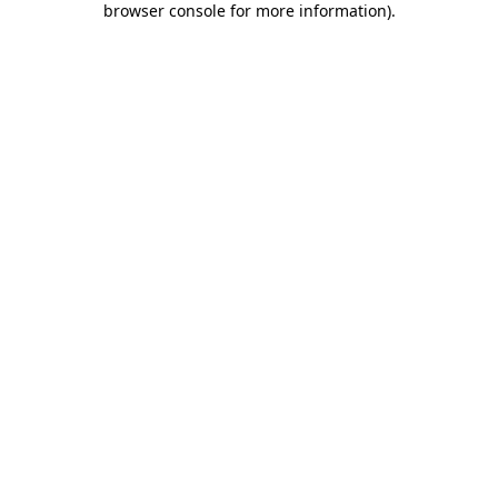
browser console for more information)
.