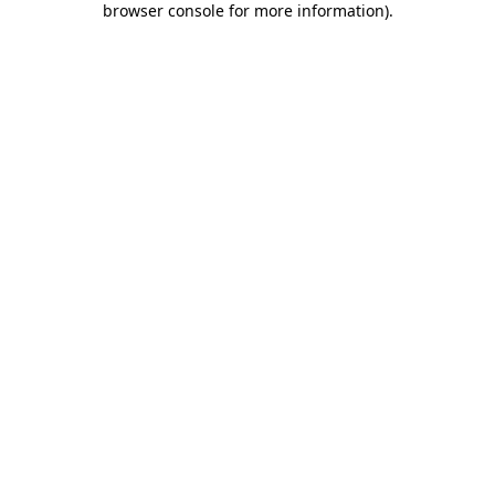
browser console for more information)
.