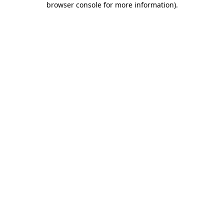
browser console for more information)
.