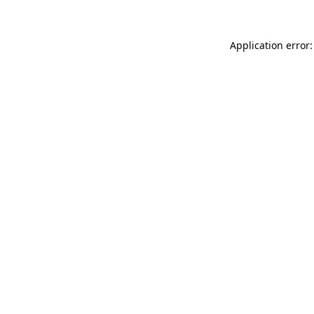
Application error