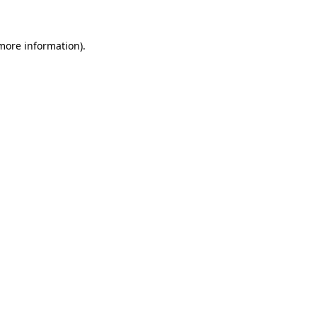
 more information)
.