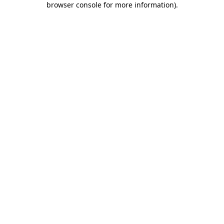
browser console for more information)
.