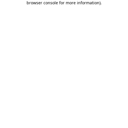
browser console for more information)
.