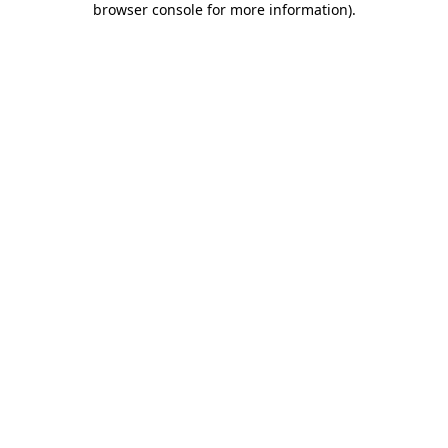
browser console for more information)
.