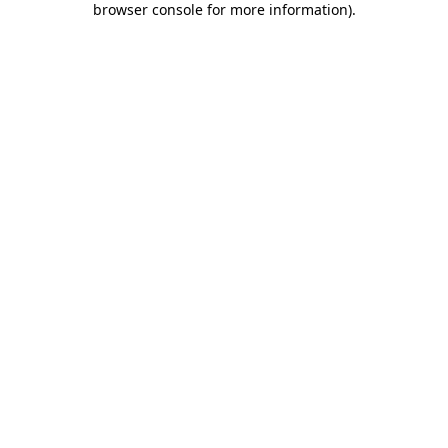
browser console for more information)
.