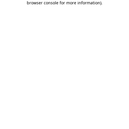
browser console for more information)
.