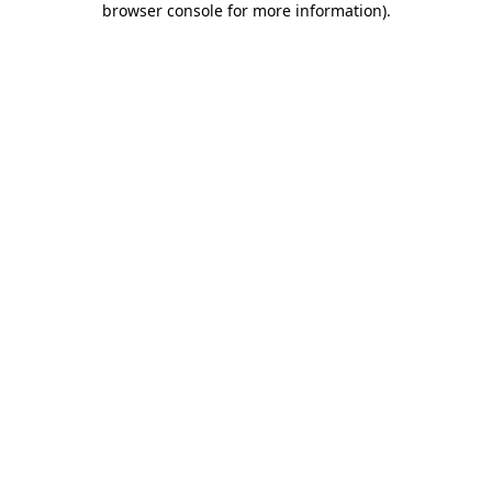
browser console for more information)
.