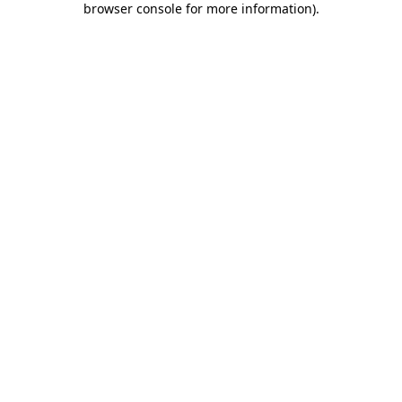
browser console for more information)
.