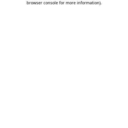
browser console for more information)
.