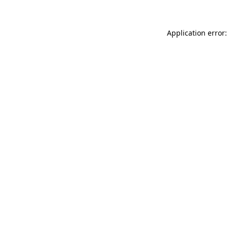
Application error