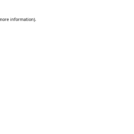
 more information)
.