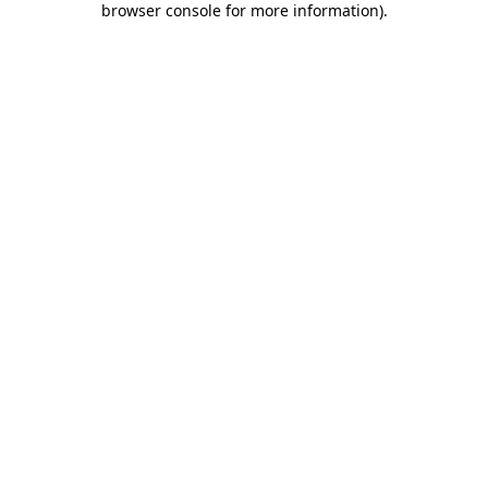
browser console for more information)
.