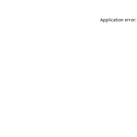
Application error