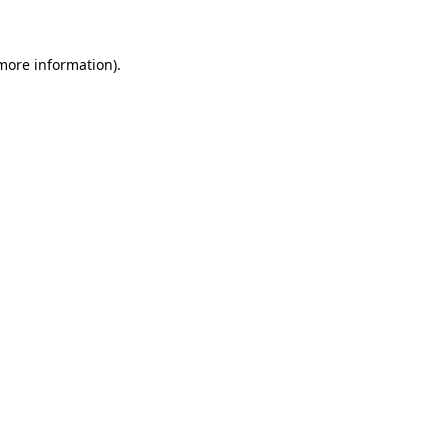
 more information)
.