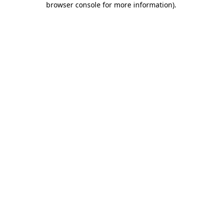
browser console for more information)
.