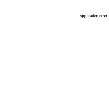
Application error