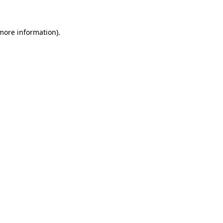
 more information)
.