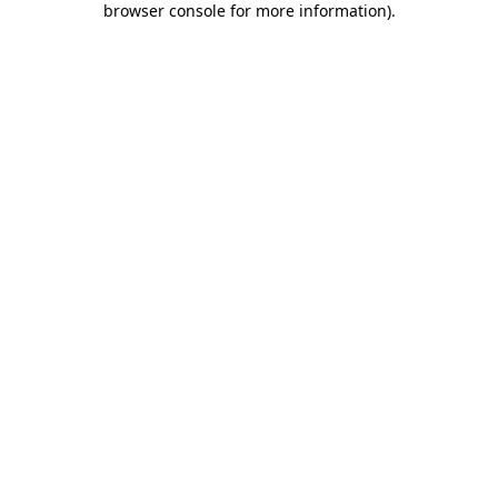
browser console for more information)
.