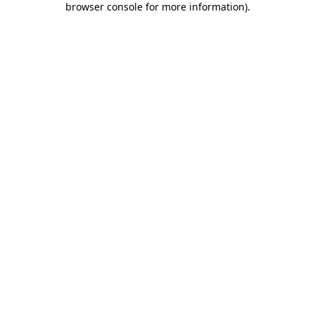
browser console for more information)
.