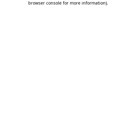
browser console for more information)
.