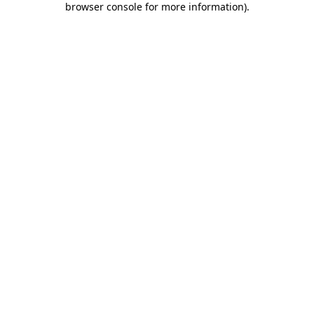
browser console for more information)
.