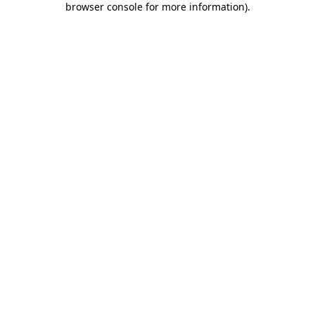
browser console for more information)
.