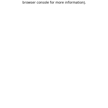
browser console for more information)
.