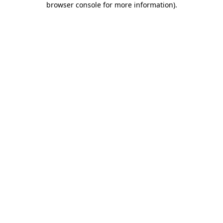
browser console for more information)
.