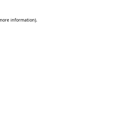
 more information)
.