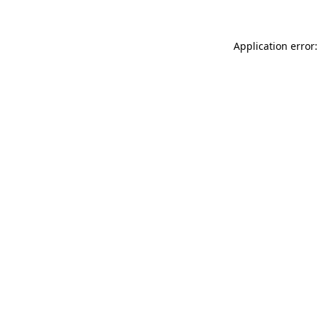
Application error