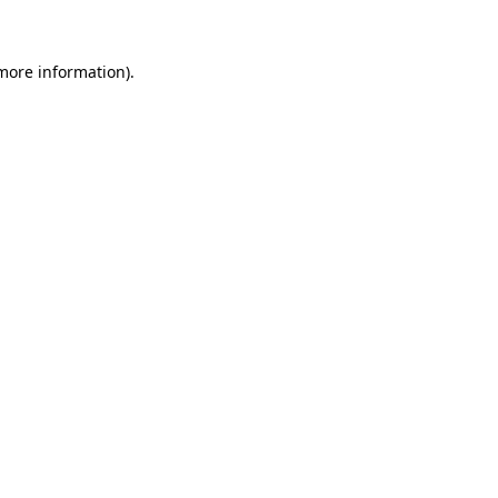
 more information)
.