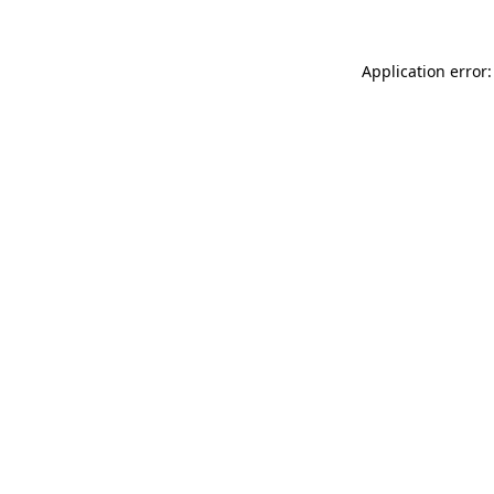
Application error