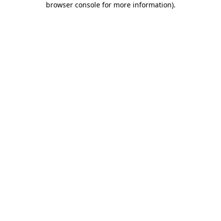
browser console for more information)
.