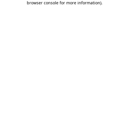
browser console for more information)
.