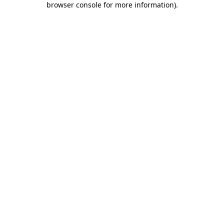
browser console for more information)
.