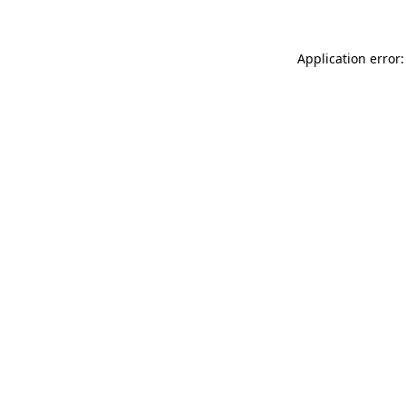
Application error