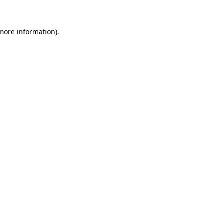
 more information)
.