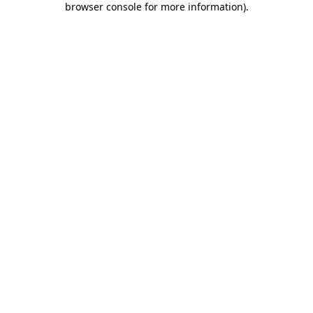
browser console for more information)
.